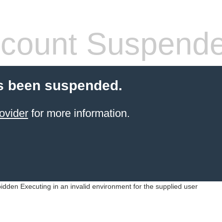
count Suspend
s been suspended.
ovider
for more information.
idden Executing in an invalid environment for the supplied user